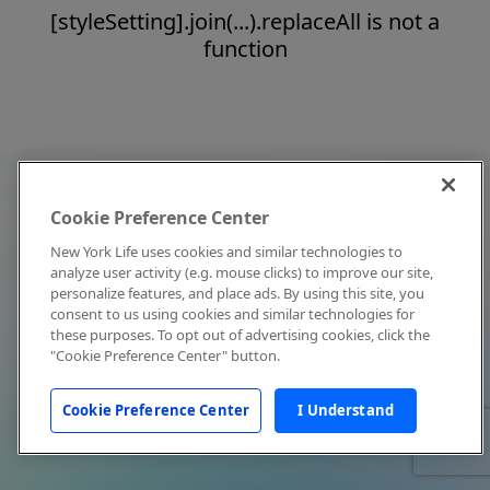
[styleSetting].join(...).replaceAll is not a
function
Cookie Preference Center
New York Life uses cookies and similar technologies to
analyze user activity (e.g. mouse clicks) to improve our site,
personalize features, and place ads. By using this site, you
consent to us using cookies and similar technologies for
these purposes. To opt out of advertising cookies, click the
"Cookie Preference Center" button.
Cookie Preference Center
I Understand