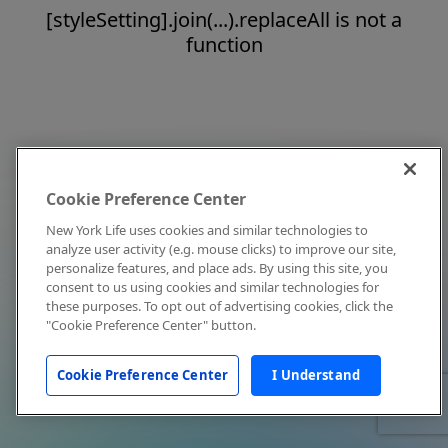
[styleSetting].join(...).replaceAll is not a
function
Cookie Preference Center
New York Life uses cookies and similar technologies to
analyze user activity (e.g. mouse clicks) to improve our site,
personalize features, and place ads. By using this site, you
consent to us using cookies and similar technologies for
these purposes. To opt out of advertising cookies, click the
"Cookie Preference Center" button.
Cookie Preference Center
I Understand